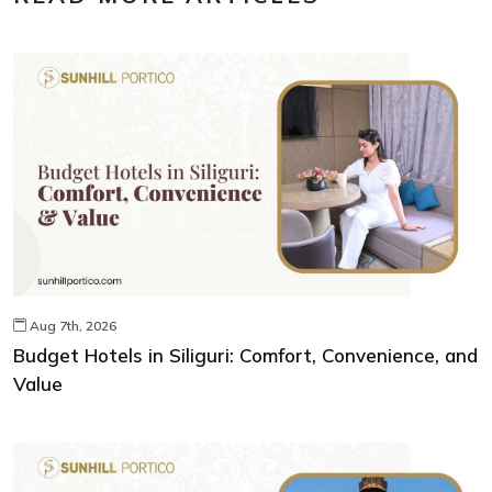
Aug 7th, 2026
Budget Hotels in Siliguri: Comfort, Convenience, and
Value