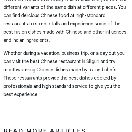
different variants of the same dish at different places. You
can find delicious Chinese food at high-standard
restaurants to street stalls and experience some of the
best fusion dishes made with Chinese and other influences
and Indian ingredients.
Whether during a vacation, business trip, or a day out you
can visit the best Chinese restaurant in Siliguri and try
mouthwatering Chinese dishes made by trained chefs.
These restaurants provide the best dishes cooked by
professionals and high standard service to give you the
best experience.
READ MORE ARTICLES