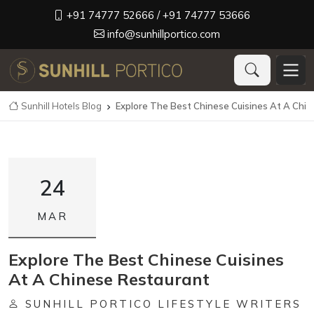
+91 74777 52666
/ +91 74777 53666
info@sunhillportico.com
Sunhill Hotels Blog
Explore The Best Chinese Cuisines At A Chi

24
MAR
Explore The Best Chinese Cuisines
At A Chinese Restaurant
SUNHILL PORTICO LIFESTYLE WRITERS