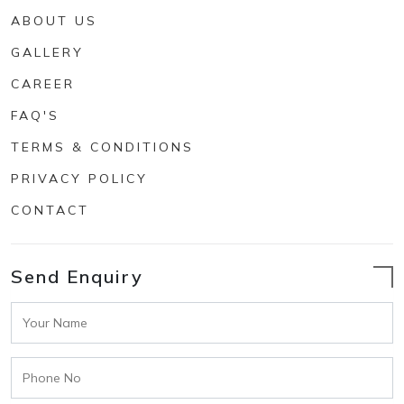
ABOUT US
GALLERY
CAREER
FAQ'S
TERMS & CONDITIONS
PRIVACY POLICY
CONTACT
Send Enquiry