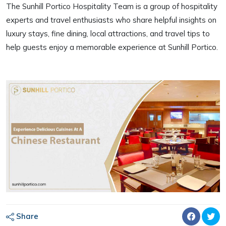
The Sunhill Portico Hospitality Team is a group of hospitality
experts and travel enthusiasts who share helpful insights on
luxury stays, fine dining, local attractions, and travel tips to
help guests enjoy a memorable experience at Sunhill Portico.
Share