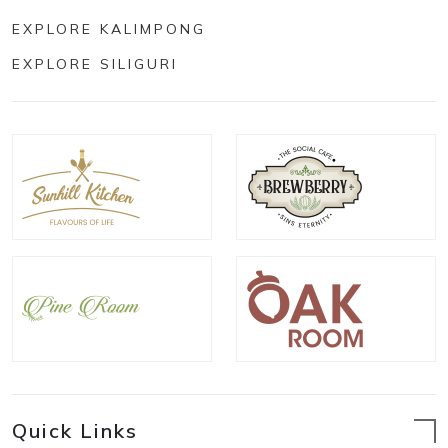
EXPLORE KALIMPONG
EXPLORE SILIGURI
Quick Links