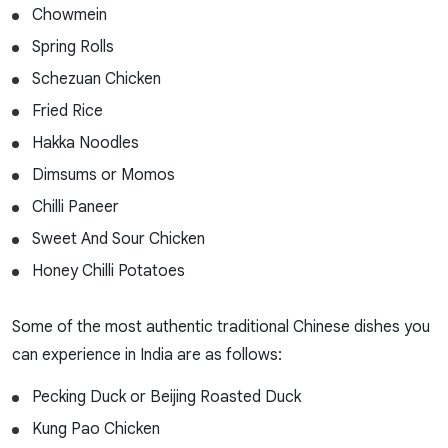
Chowmein
Spring Rolls
Schezuan Chicken
Fried Rice
Hakka Noodles
Dimsums or Momos
Chilli Paneer
Sweet And Sour Chicken
Honey Chilli Potatoes
Some of the most authentic traditional Chinese dishes you
can experience in India are as follows:
Pecking Duck or Beijing Roasted Duck
Kung Pao Chicken