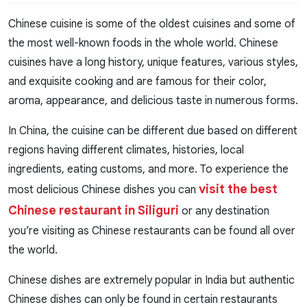
Chinese cuisine is some of the oldest cuisines and some of
the most well-known foods in the whole world. Chinese
cuisines have a long history, unique features, various styles,
and exquisite cooking and are famous for their color,
aroma, appearance, and delicious taste in numerous forms.
In China, the cuisine can be different due based on different
regions having different climates, histories, local
ingredients, eating customs, and more. To experience the
visit the best
most delicious Chinese dishes you can
Chinese restaurant in Siliguri
or any destination
you’re visiting as Chinese restaurants can be found all over
the world.
Chinese dishes are extremely popular in India but authentic
Chinese dishes can only be found in certain restaurants