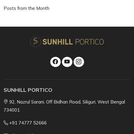
Posts from the Month
SUNHILL PORTICO
92, Nazrul Sarani, Off Bidhan Road, Siliguri, West Bengal
734001
+91 74777 52666