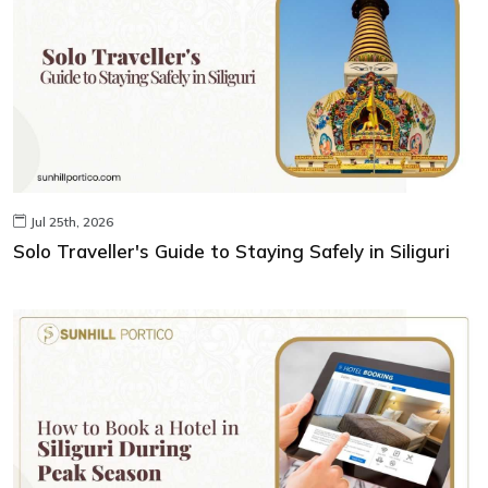
Jul 25th, 2026
Solo Traveller's Guide to Staying Safely in Siliguri