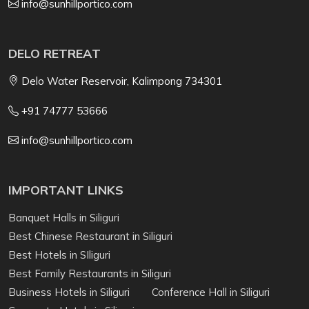
info@sunhillportico.com
DELO RETREAT
Delo Water Reservoir, Kalimpong 734301
+91 74777 53666
info@sunhillportico.com
IMPORTANT LINKS
Banquet Halls in Siliguri
Best Chinese Restaurant in Siliguri
Best Hotels in SIliguri
Best Family Restaurants in Siliguri
Business Hotels in Siliguri
Conference Hall in Siliguri