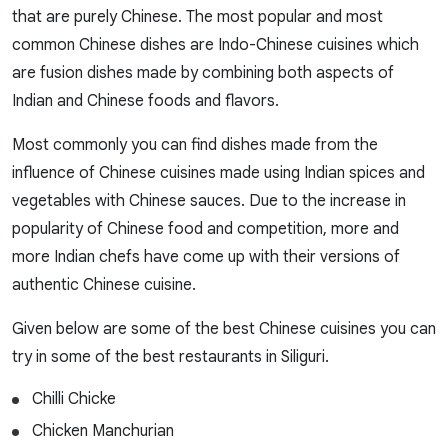
that are purely Chinese. The most popular and most
common Chinese dishes are Indo-Chinese cuisines which
are fusion dishes made by combining both aspects of
Indian and Chinese foods and flavors.
Most commonly you can find dishes made from the
influence of Chinese cuisines made using Indian spices and
vegetables with Chinese sauces. Due to the increase in
popularity of Chinese food and competition, more and
more Indian chefs have come up with their versions of
authentic Chinese cuisine.
Given below are some of the best Chinese cuisines you can
try in some of the best restaurants in Siliguri.
Chilli Chicke
Chicken Manchurian