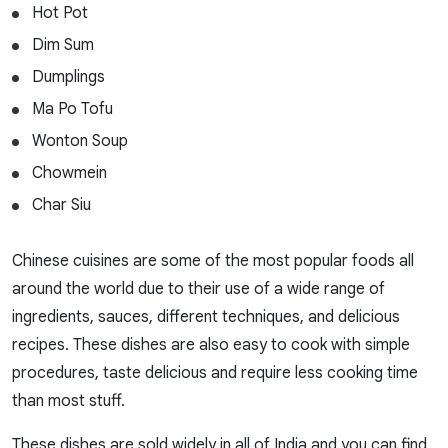
Hot Pot
Dim Sum
Dumplings
Ma Po Tofu
Wonton Soup
Chowmein
Char Siu
Chinese cuisines are some of the most popular foods all
around the world due to their use of a wide range of
ingredients, sauces, different techniques, and delicious
recipes. These dishes are also easy to cook with simple
procedures, taste delicious and require less cooking time
than most stuff.
These dishes are sold widely in all of India and you can find