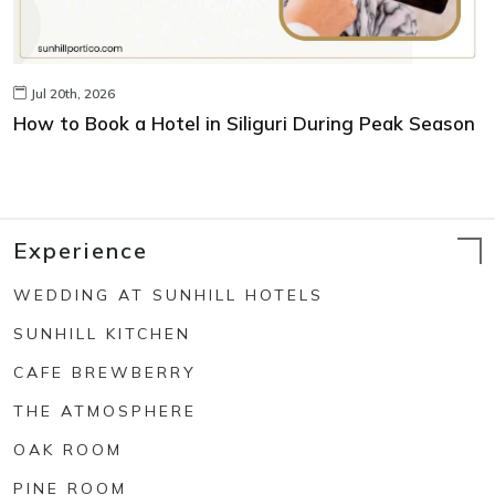
Jul 20th, 2026
How to Book a Hotel in Siliguri During Peak Season
Experience
WEDDING AT SUNHILL HOTELS
SUNHILL KITCHEN
CAFE BREWBERRY
THE ATMOSPHERE
OAK ROOM
PINE ROOM