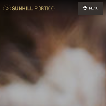
MENU
Select Hotel
Checkin
Checkout
Guest Detail