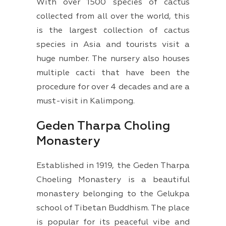
With over 1500 species of cactus
collected from all over the world, this
is the largest collection of cactus
species in Asia and tourists visit a
huge number. The nursery also houses
multiple cacti that have been the
procedure for over 4 decades and are a
must-visit in Kalimpong.
Geden Tharpa Choling
Monastery
Established in 1919, the Geden Tharpa
Choeling Monastery is a beautiful
monastery belonging to the Gelukpa
school of Tibetan Buddhism. The place
is popular for its peaceful vibe and