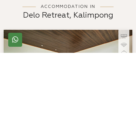
ACCOMMODATION IN
Delo Retreat, Kalimpong
Deluxe Room