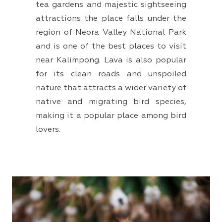
tea gardens and majestic sightseeing
attractions the place falls under the
region of Neora Valley National Park
and is one of the best places to visit
near Kalimpong. Lava is also popular
for its clean roads and unspoiled
nature that attracts a wider variety of
native and migrating bird species,
making it a popular place among bird
lovers.