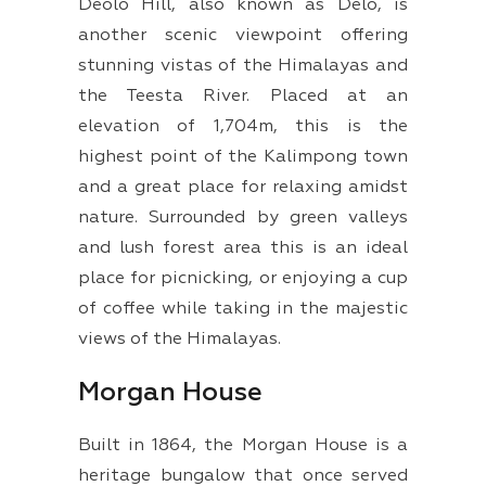
Deolo Hill, also known as Delo, is
another scenic viewpoint offering
stunning vistas of the Himalayas and
the Teesta River. Placed at an
elevation of 1,704m, this is the
highest point of the Kalimpong town
and a great place for relaxing amidst
nature. Surrounded by green valleys
and lush forest area this is an ideal
place for picnicking, or enjoying a cup
of coffee while taking in the majestic
views of the Himalayas.
Morgan House
Built in 1864, the Morgan House is a
heritage bungalow that once served