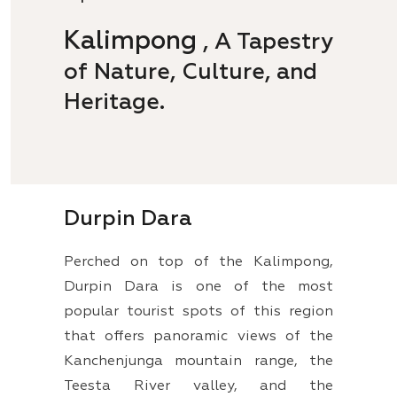
Kalimpong
, A Tapestry
of Nature, Culture, and
Heritage.
Durpin Dara
Perched on top of the Kalimpong,
Durpin Dara is one of the most
popular tourist spots of this region
that offers panoramic views of the
Kanchenjunga mountain range, the
Teesta River valley, and the