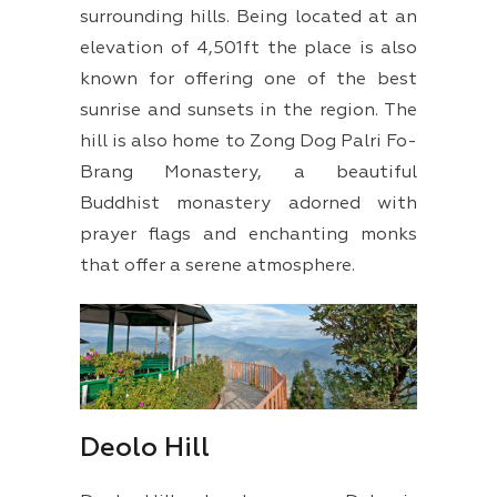
surrounding hills. Being located at an
elevation of 4,501ft the place is also
known for offering one of the best
sunrise and sunsets in the region. The
hill is also home to Zong Dog Palri Fo-
Brang Monastery, a beautiful
Buddhist monastery adorned with
prayer flags and enchanting monks
that offer a serene atmosphere.
Deolo Hill