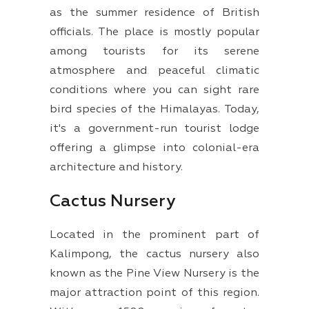
as the summer residence of British
officials. The place is mostly popular
among tourists for its serene
atmosphere and peaceful climatic
conditions where you can sight rare
bird species of the Himalayas. Today,
it's a government-run tourist lodge
offering a glimpse into colonial-era
architecture and history.
Cactus Nursery
Located in the prominent part of
Kalimpong, the cactus nursery also
known as the Pine View Nursery is the
major attraction point of this region.