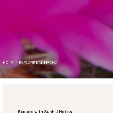
HOME
EXPLORE KALIMPONG
Explore with Sunhill Hotels