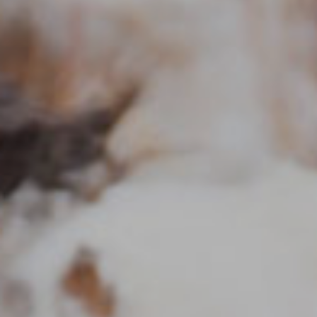
Send A Message
Privacy Policy