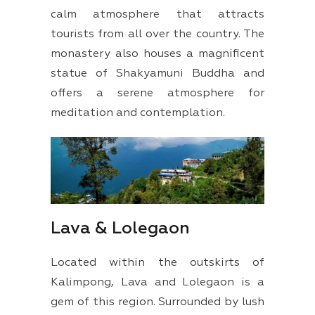
calm atmosphere that attracts
tourists from all over the country. The
monastery also houses a magnificent
statue of Shakyamuni Buddha and
offers a serene atmosphere for
meditation and contemplation.
Lava & Lolegaon
Located within the outskirts of
Kalimpong, Lava and Lolegaon is a
gem of this region. Surrounded by lush