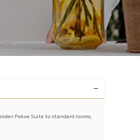
Golden Pekoe Suite to standard rooms,