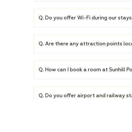
Q. Do you offer Wi-Fi during our stays
Q. Are there any attraction points lo
Q. How can I book a room at Sunhill P
Q. Do you offer airport and railway s
Q. What are the cancellation policies 