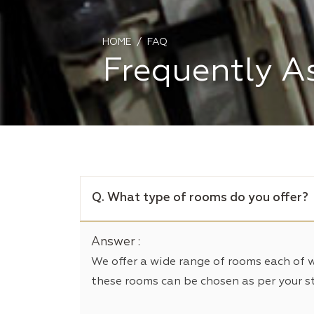
HOME
FAQ
Frequently A
Q. What type of rooms do you offer?
Answer :
We offer a wide range of rooms each of 
these rooms can be chosen as per your s