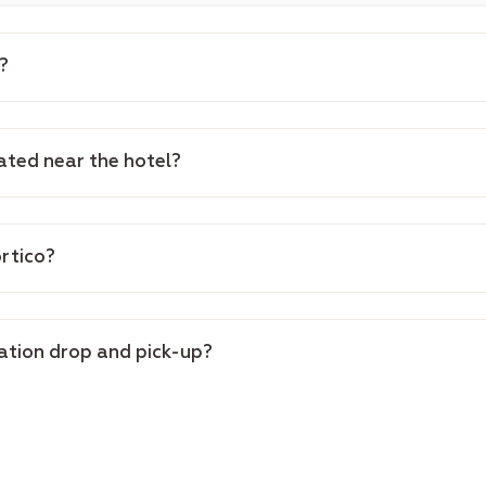
?
cated near the hotel?
ortico?
tation drop and pick-up?
of the hotel?