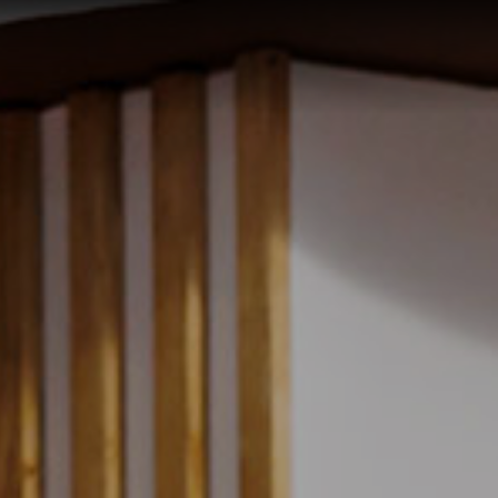
Select
Check
Guest 