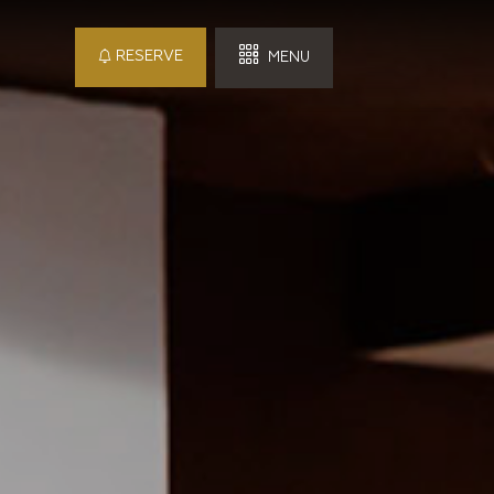
RESERVE
MENU
 Hotel
in
Checkout
Detail