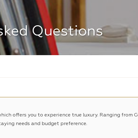
sked Questions
which offers you to experience true luxury. Ranging from 
taying needs and budget preference.