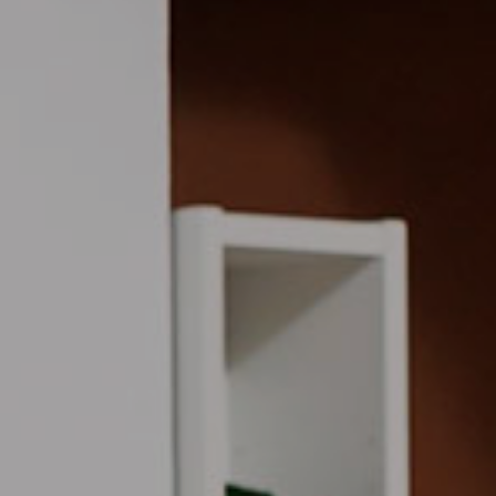
d A Message
Privacy Policy