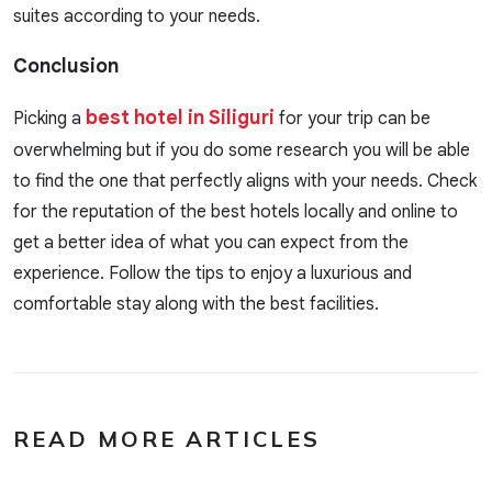
suites according to your needs.
Conclusion
best hotel in Siliguri
Picking a
for your trip can be
overwhelming but if you do some research you will be able
to find the one that perfectly aligns with your needs. Check
for the reputation of the best hotels locally and online to
get a better idea of what you can expect from the
experience. Follow the tips to enjoy a luxurious and
comfortable stay along with the best facilities.
READ MORE ARTICLES