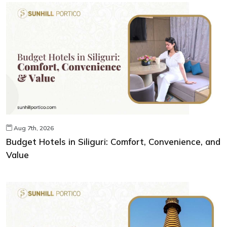
Aug 7th, 2026
Budget Hotels in Siliguri: Comfort, Convenience, and
Value