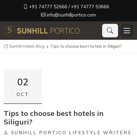
+91 74777 52666
/ +91 74777 53666
info@sunhillportico.com
Sunhill Hotels Blog
Tips to choose best hotels in Siliguri?

02
OCT
Tips to choose best hotels in
Siliguri?
SUNHILL PORTICO LIFESTYLE WRITERS