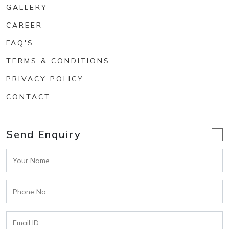
GALLERY
CAREER
FAQ'S
TERMS & CONDITIONS
PRIVACY POLICY
CONTACT
Send Enquiry