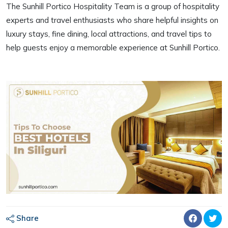
The Sunhill Portico Hospitality Team is a group of hospitality
experts and travel enthusiasts who share helpful insights on
luxury stays, fine dining, local attractions, and travel tips to
help guests enjoy a memorable experience at Sunhill Portico.
Share