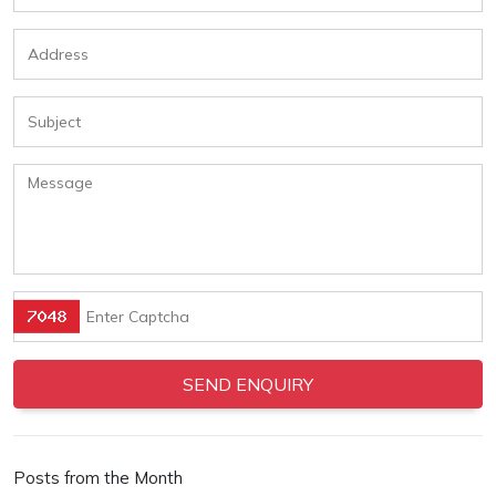
Posts from the Month