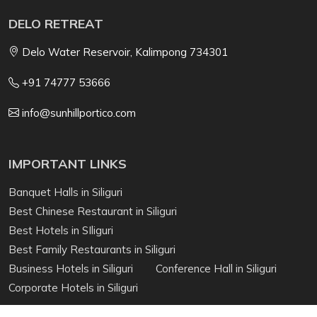
DELO RETREAT
Delo Water Reservoir, Kalimpong 734301
+91 74777 53666
info@sunhillportico.com
IMPORTANT LINKS
Banquet Halls in Siliguri
Best Chinese Restaurant in Siliguri
Best Hotels in SIliguri
Best Family Restaurants in Siliguri
Business Hotels in Siliguri
Conference Hall in Siliguri
Corporate Hotels in Siliguri