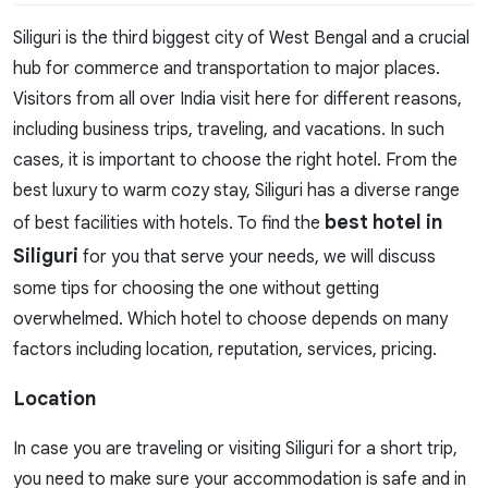
Siliguri is the third biggest city of West Bengal and a crucial
hub for commerce and transportation to major places.
Visitors from all over India visit here for different reasons,
including business trips, traveling, and vacations. In such
cases, it is important to choose the right hotel. From the
best luxury to warm cozy stay, Siliguri has a diverse range
best hotel in
of best facilities with hotels. To find the
Siliguri
for you that serve your needs, we will discuss
some tips for choosing the one without getting
overwhelmed. Which hotel to choose depends on many
factors including location, reputation, services, pricing.
Location
In case you are traveling or visiting Siliguri for a short trip,
you need to make sure your accommodation is safe and in