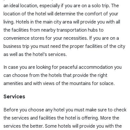
an ideal location, especially if you are on a solo trip. The
location of the hotel will determine the comfort of your
living. Hotels in the main city area will provide you with all
the facilities from nearby transportation hubs to
convenience stores for your necessities. If you are on a
business trip you must need the proper facilities of the city
as well as the hotel's services.
In case you are looking for peaceful accommodation you
can choose from the hotels that provide the right
amenities and with views of the mountains for solace.
Services
Before you choose any hotel you must make sure to check
the services and facilities the hotel is offering. More the
services the better. Some hotels will provide you with the