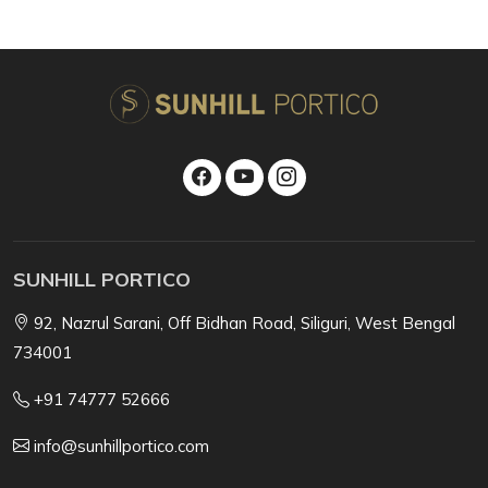
SUNHILL PORTICO
92, Nazrul Sarani, Off Bidhan Road, Siliguri, West Bengal
734001
+91 74777 52666
info@sunhillportico.com