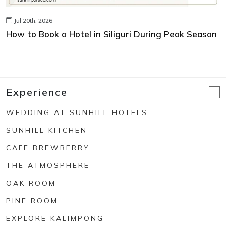
Jul 20th, 2026
How to Book a Hotel in Siliguri During Peak Season
Experience
WEDDING AT SUNHILL HOTELS
SUNHILL KITCHEN
CAFE BREWBERRY
THE ATMOSPHERE
OAK ROOM
PINE ROOM
EXPLORE KALIMPONG