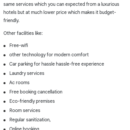
same services which you can expected from a luxurious
hotels but at much lower price which makes it budget-
friendly.
Other facilities like:
Free-wifi
other technology for modern comfort
Car parking for hassle hassle-free experience
Laundry services
Ac rooms
Free booking cancellation
Eco-friendly premises
Room services
Regular sanitization,
Online booking