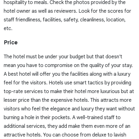
hospitality to meals. Check the photos provided by the
hotel owner as well as reviewers. Look for the scores for
staff friendliness, facilities, safety, cleanliness, location,
etc.
Price
The hotel must be under your budget but that doesn't
mean you have to compromise on the quality of your stay.
A best hotel will offer you the facilities along with a luxury
feel for the visitors. Hotels use smart tactics by providing
top-rate services to make their hotel more luxurious but at
lesser price than the expensive hotels. This attracts more
visitors who feel the elegance and luxury they want without
burning a hole in their pockets. A well-trained staff to
additional services, they add make them even more of an
attractive hotels. You can choose from deluxe to lavish