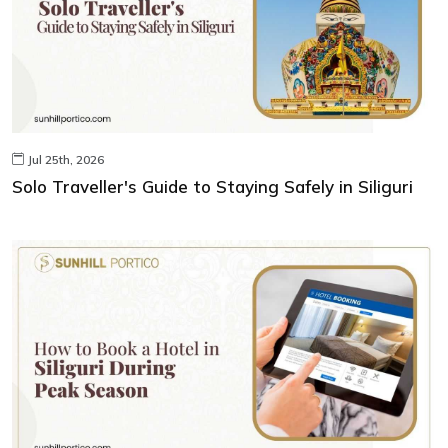
Jul 25th, 2026
Solo Traveller's Guide to Staying Safely in Siliguri