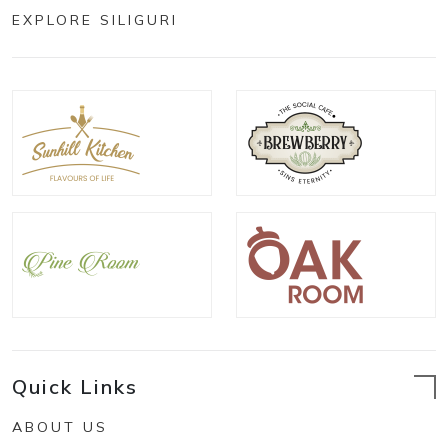
EXPLORE SILIGURI
Quick Links
ABOUT US