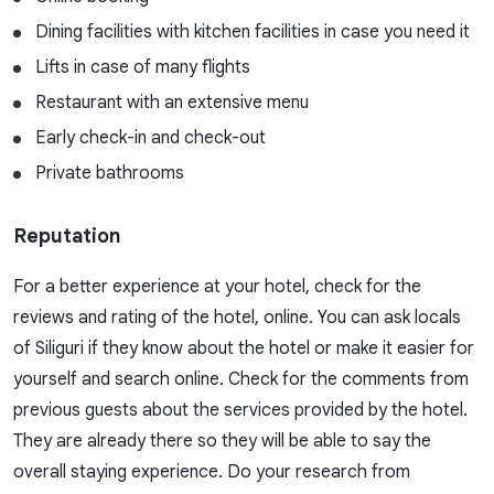
Dining facilities with kitchen facilities in case you need it
Lifts in case of many flights
Restaurant with an extensive menu
Early check-in and check-out
Private bathrooms
Reputation
For a better experience at your hotel, check for the
reviews and rating of the hotel, online. You can ask locals
of Siliguri if they know about the hotel or make it easier for
yourself and search online. Check for the comments from
previous guests about the services provided by the hotel.
They are already there so they will be able to say the
overall staying experience. Do your research from