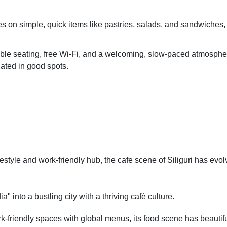
s on simple, quick items like pastries, salads, and sandwiches,
able seating, free Wi-Fi, and a welcoming, slow-paced atmosphe
cated in good spots.
ifestyle and work-friendly hub, the cafe scene of Siliguri has evo
" into a bustling city with a thriving café culture.
rk-friendly spaces with global menus, its food scene has beautifu