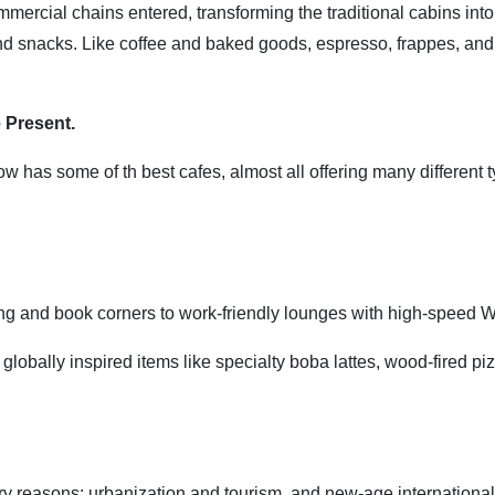
ommercial chains entered, transforming the traditional cabins into
and snacks. Like coffee and baked goods, espresso, frappes, and 
 Present.
now has some of th best cafes, almost all offering many different 
ing and book corners to work-friendly lounges with high-speed W
obally inspired items like specialty boba lattes, wood-fired pi
ary reasons: urbanization and tourism, and new-age international