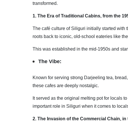
transformed.
1. The Era of Traditional Cabins, from the 19
The café culture of Siliguri initially started wi
roots back to iconic, old-school eateries like t
This was established in the mid-1950s and start
The Vibe:
Known for serving strong Darjeeling tea, bread,
these cafes are deeply nostalgic.
It served as the original melting pot for locals
important role in Siliguri when it comes to local
2. The Invasion of the Commercial Chain, in