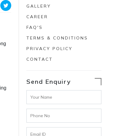
GALLERY
CAREER
FAQ'S
TERMS & CONDITIONS
ong
PRIVACY POLICY
CONTACT
Send Enquiry
ing