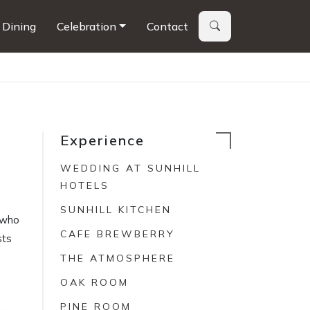
Dining
Celebration
Contact
Experience
WEDDING AT SUNHILL
HOTELS
SUNHILL KITCHEN
s who
CAFE BREWBERRY
sts
THE ATMOSPHERE
OAK ROOM
PINE ROOM