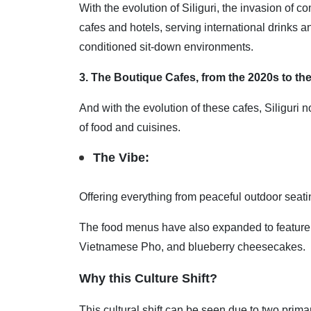
With the evolution of Siliguri, the invasion of c
cafes and hotels, serving international drinks 
conditioned sit-down environments.
3. The Boutique Cafes, from the 2020s to the
And with the evolution of these cafes, Siliguri 
of food and cuisines.
The Vibe:
Offering everything from peaceful outdoor seat
The food menus have also expanded to feature gl
Vietnamese Pho, and blueberry cheesecakes.
Why this Culture Shift?
This cultural shift can be seen due to two prim