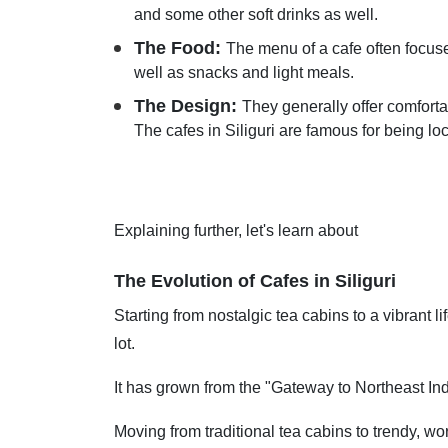
and some other soft drinks as well.
The Food:
The menu of a cafe often focuse
well as snacks and light meals.
The Design:
They generally offer comfort
The cafes in Siliguri are famous for being lo
Explaining further, let's learn about
The Evolution of Cafes in Siliguri
Starting from nostalgic tea cabins to a vibrant l
lot.
It has grown from the "Gateway to Northeast India
Moving from traditional tea cabins to trendy, wo