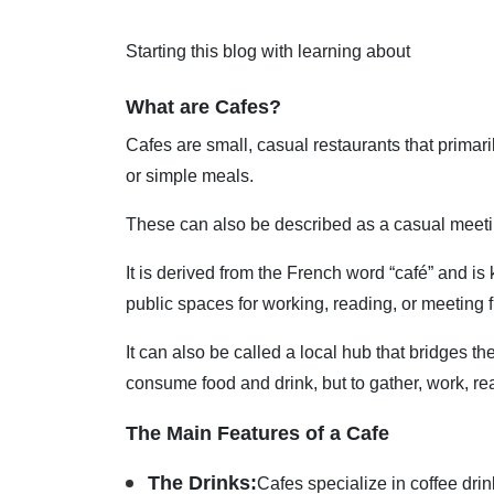
Starting this blog with learning about
What are Cafes?
Cafes are small, casual restaurants that primari
or simple meals.
These can also be described as a casual meetin
It is derived from the French word “café” and is
public spaces for working, reading, or meeting f
It can also be called a local hub that bridges 
consume food and drink, but to gather, work, rea
The Main Features of a Cafe
The Drinks:
Cafes specialize in coffee dri