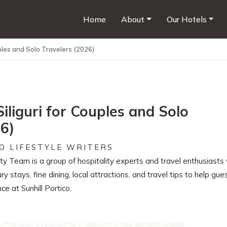
Home
About
Our Hotels
uples and Solo Travelers (2026)
Siliguri for Couples and Solo
26)
O LIFESTYLE WRITERS
ity Team is a group of hospitality experts and travel enthusiast
ury stays, fine dining, local attractions, and travel tips to help gue
e at Sunhill Portico.