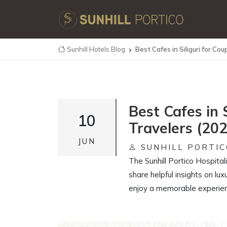
Sunhill Hotels Blog
Best Cafes in Siliguri for Co

Best Cafes in 
10
Travelers (20
JUN
SUNHILL PORTIC
The Sunhill Portico Hospital
share helpful insights on lux
enjoy a memorable experienc