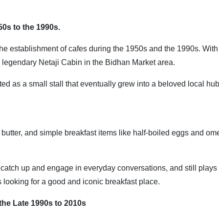
50s to the 1990s.
th the establishment of cafes during the 1950s and the 1990s. With 
he legendary Netaji Cabin in the Bidhan Market area.
ed as a small stall that eventually grew into a beloved local hub
 butter, and simple breakfast items like half-boiled eggs and ome
 to catch up and engage in everyday conversations, and still plays
s looking for a good and iconic breakfast place.
 the Late 1990s to 2010s