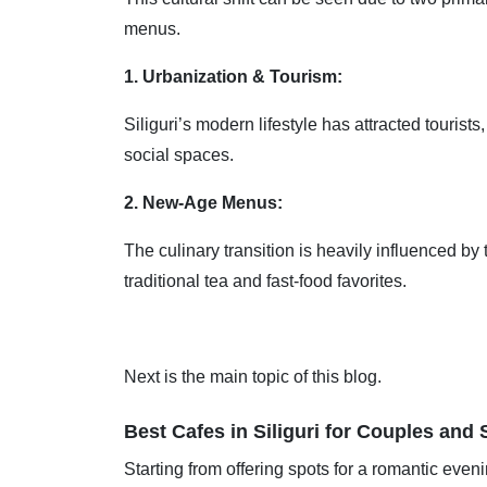
menus.
1. Urbanization & Tourism:
Siliguri’s modern lifestyle has attracted touris
social spaces.
2. New-Age Menus:
The culinary transition is heavily influenced by 
traditional tea and fast-food favorites.
Next is the main topic of this blog.
Best Cafes in Siliguri for Couples and 
Starting from offering spots for a romantic eveni