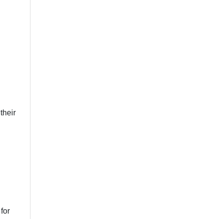
their
for