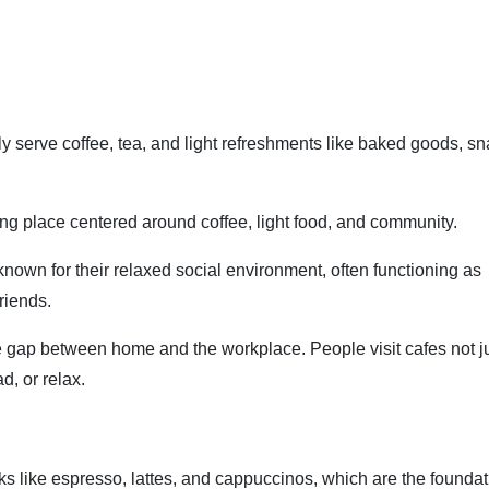
ly serve coffee, tea, and light refreshments like baked goods, sn
g place centered around coffee, light food, and community.
 known for their relaxed social environment, often functioning as
riends.
the gap between home and the workplace. People visit cafes not ju
d, or relax.
nks like espresso, lattes, and cappuccinos, which are the foundat