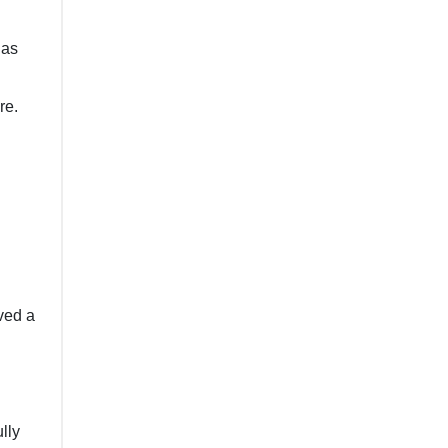
 as
re.
lved a
lly