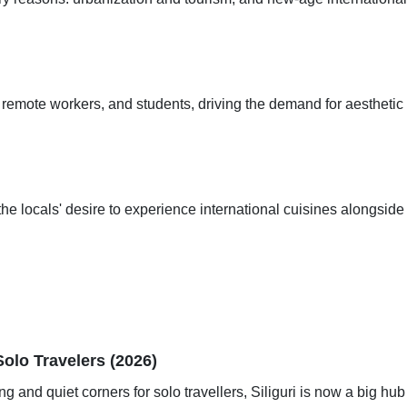
ts, remote workers, and students, driving the demand for aesthetic
the locals' desire to experience international cuisines alongside 
Solo Travelers (2026)
ng and quiet corners for solo travellers, Siliguri is now a big hub 