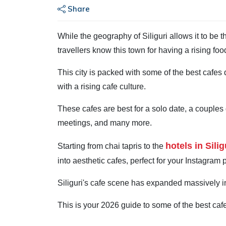
Share
While the geography of Siliguri allows it to be t
travellers know this town for having a rising foo
This city is packed with some of the best cafes 
with a rising cafe culture.
These cafes are best for a solo date, a couples
meetings, and many more.
hotels in Silig
Starting from chai tapris to the
into aesthetic cafes, perfect for your Instagram 
Siliguri's cafe scene has expanded massively in
This is your 2026 guide to some of the best cafes