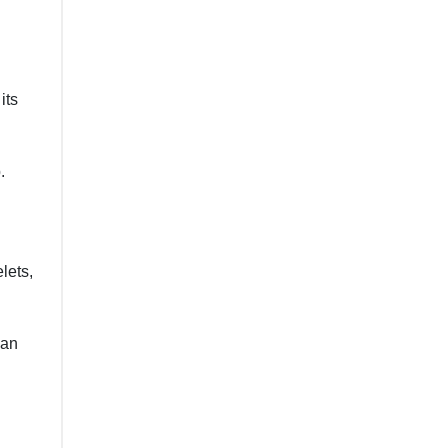
its
.
lets,
 an