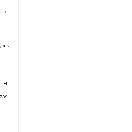
air-
types
i-Fi.
zzas,