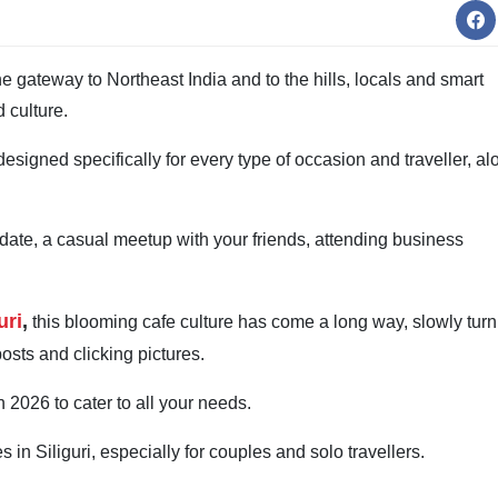
he gateway to Northeast India and to the hills, locals and smart
d culture.
designed specifically for every type of occasion and traveller, al
 date, a casual meetup with your friends, attending business
uri
,
this blooming cafe culture has come a long way, slowly turn
posts and clicking pictures.
 2026 to cater to all your needs.
 in Siliguri, especially for couples and solo travellers.