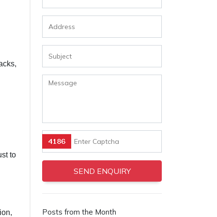
acks,
st to
Posts from the Month
ion,