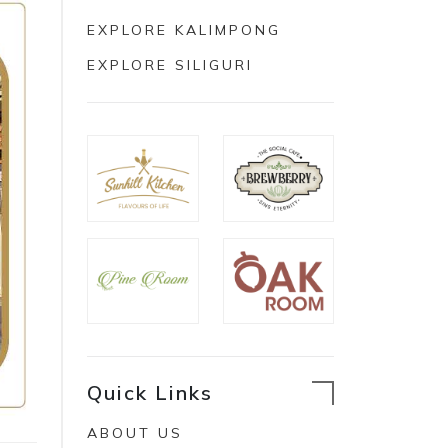
EXPLORE KALIMPONG
EXPLORE SILIGURI
Quick Links
ABOUT US