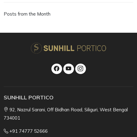
Posts from the Month
SUNHILL PORTICO
92, Nazrul Sarani, Off Bidhan Road, Siliguri, West Bengal
734001
+91 74777 52666