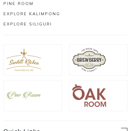
PINE ROOM
EXPLORE KALIMPONG
EXPLORE SILIGURI