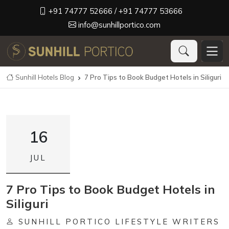
+91 74777 52666
/ +91 74777 53666
info@sunhillportico.com
Sunhill Hotels Blog
7 Pro Tips to Book Budget Hotels in Siliguri

16
JUL
7 Pro Tips to Book Budget Hotels in
Siliguri
SUNHILL PORTICO LIFESTYLE WRITERS