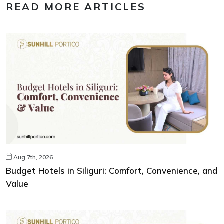
READ MORE ARTICLES
Aug 7th, 2026
Budget Hotels in Siliguri: Comfort, Convenience, and
Value