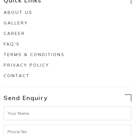
Quick Links
ABOUT US
GALLERY
CAREER
FAQ'S
TERMS & CONDITIONS
PRIVACY POLICY
CONTACT
Send Enquiry