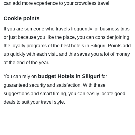
can add more experience to your crowdless travel.
Cookie points
If you are someone who travels frequently for business trips
or just because you like the place, you can consider joining
the loyalty programs of the best hotels in Siliguri. Points add
up quickly with each visit, and this saves you a lot of money
at the end of the year.
budget Hotels in Siliguri
You can rely on
for
guaranteed security and satisfaction. With these
suggestions and smart timing, you can easily locate good
deals to suit your travel style.