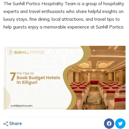
The Sunhill Portico Hospitality Team is a group of hospitality
experts and travel enthusiasts who share helpful insights on
luxury stays, fine dining, local attractions, and travel tips to
help guests enjoy a memorable experience at Sunhill Portico.
Share