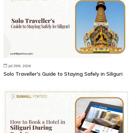
Jul 25th, 2026
Solo Traveller's Guide to Staying Safely in Siliguri