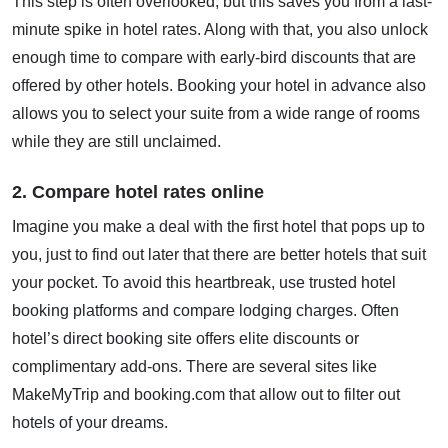
This step is often overlooked, but this saves you from a last-
minute spike in hotel rates. Along with that, you also unlock
enough time to compare with early-bird discounts that are
offered by other hotels. Booking your hotel in advance also
allows you to select your suite from a wide range of rooms
while they are still unclaimed.
2. Compare hotel rates online
Imagine you make a deal with the first hotel that pops up to
you, just to find out later that there are better hotels that suit
your pocket. To avoid this heartbreak, use trusted hotel
booking platforms and compare lodging charges. Often
hotel’s direct booking site offers elite discounts or
complimentary add-ons. There are several sites like
MakeMyTrip and booking.com that allow out to filter out
hotels of your dreams.