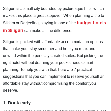
Siliguri is a small city bounded by picturesque hills, which
makes this place a great stopover. When planning a trip to
budget hotels
Sikkim or Darjeeling, staying in one of the
in Siliguri
can make all the difference.
Siliguri is packed with affordable accommodation options
that make your stay smoother and help you relax and
unwind within the perfectly curated suites. But picking the
right hotel without draining your pocket needs smart
planning. To help you with that, here are 7 practical
suggestions that you can implement to reserve yourself an
affordable stay without compromising the comfort you
deserve.
1. Book early