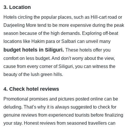
3. Location
Hotels circling the popular places, such as Hill-cart road or
Darjeeling More tend to be more expensive during the peak
season because of the high demands. Exploring off-beat
locations like Hakim para or Salbari can unveil many
budget hotels in Siliguri.
These hotels offer you
comfort on less budget. And don't worry about the view,
cause from every corner of Siliguri, you can witness the
beauty of the lush green hills.
4. Check hotel reviews
Promotional promises and pictures posted online can be
deluding. That’s why it is always suggested to check for
genuine reviews from experienced tourists before finalizing
your stay. Honest reviews from seasoned travellers can