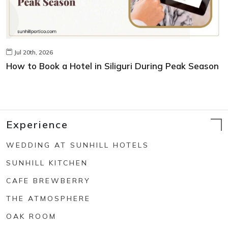
Jul 20th, 2026
How to Book a Hotel in Siliguri During Peak Season
Experience
WEDDING AT SUNHILL HOTELS
SUNHILL KITCHEN
CAFE BREWBERRY
THE ATMOSPHERE
OAK ROOM