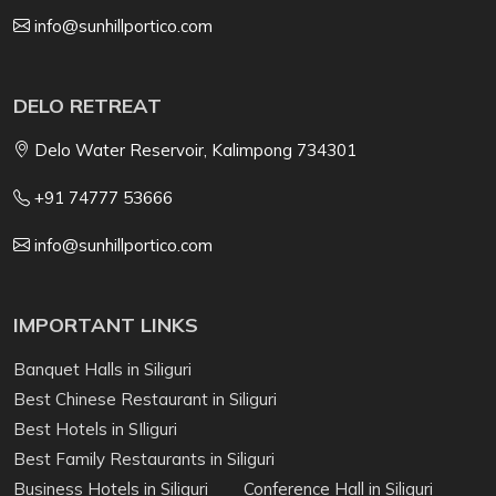
info@sunhillportico.com
DELO RETREAT
Delo Water Reservoir, Kalimpong 734301
+91 74777 53666
info@sunhillportico.com
IMPORTANT LINKS
Banquet Halls in Siliguri
Best Chinese Restaurant in Siliguri
Best Hotels in SIliguri
Best Family Restaurants in Siliguri
Business Hotels in Siliguri
Conference Hall in Siliguri