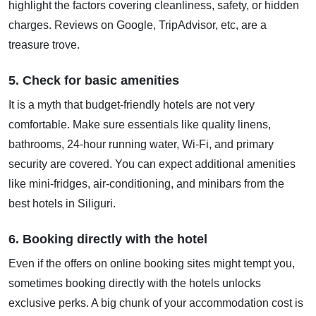
highlight the factors covering cleanliness, safety, or hidden
charges. Reviews on Google, TripAdvisor, etc, are a
treasure trove.
5. Check for basic amenities
It is a myth that budget-friendly hotels are not very
comfortable. Make sure essentials like quality linens,
bathrooms, 24-hour running water, Wi-Fi, and primary
security are covered. You can expect additional amenities
like mini-fridges, air-conditioning, and minibars from the
best hotels in Siliguri.
6. Booking directly with the hotel
Even if the offers on online booking sites might tempt you,
sometimes booking directly with the hotels unlocks
exclusive perks. A big chunk of your accommodation cost is