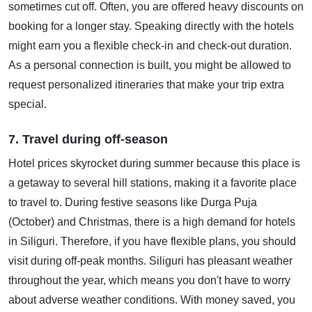
sometimes cut off. Often, you are offered heavy discounts on
booking for a longer stay. Speaking directly with the hotels
might earn you a flexible check-in and check-out duration.
As a personal connection is built, you might be allowed to
request personalized itineraries that make your trip extra
special.
7. Travel during off-season
Hotel prices skyrocket during summer because this place is
a getaway to several hill stations, making it a favorite place
to travel to. During festive seasons like Durga Puja
(October) and Christmas, there is a high demand for hotels
in Siliguri. Therefore, if you have flexible plans, you should
visit during off-peak months. Siliguri has pleasant weather
throughout the year, which means you don't have to worry
about adverse weather conditions. With money saved, you